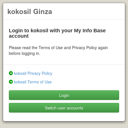
kokosil Ginza
Login to kokosil with your My Info Base
account
Please read the Terms of Use and Privacy Policy again
before logging in.
kokosil Privacy Policy
kokosil Terms of Use
Login
Switch user accounts