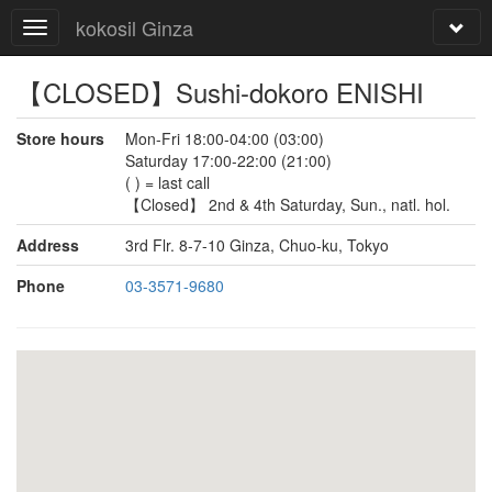
kokosil Ginza
【CLOSED】Sushi-dokoro ENISHI
Store hours
Mon-Fri 18:00-04:00 (03:00)
Saturday 17:00-22:00 (21:00)
( ) = last call
【Closed】 2nd & 4th Saturday, Sun., natl. hol.
Address
3rd Flr. 8-7-10 Ginza, Chuo-ku, Tokyo
Phone
03-3571-9680