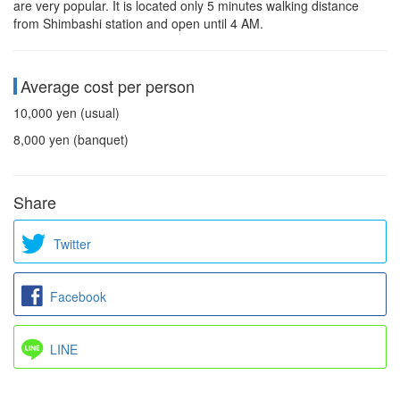
are very popular. It is located only 5 minutes walking distance
from Shimbashi station and open until 4 AM.
Average cost per person
10,000 yen (usual)
8,000 yen (banquet)
Share
Twitter
Facebook
LINE