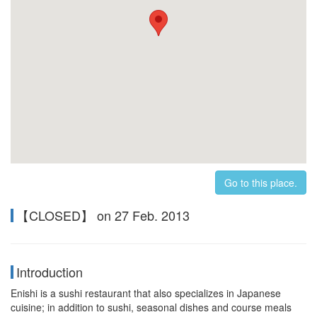
Go to this place.
【CLOSED】 on 27 Feb. 2013
Introduction
Enishi is a sushi restaurant that also specializes in Japanese
cuisine; in addition to sushi, seasonal dishes and course meals